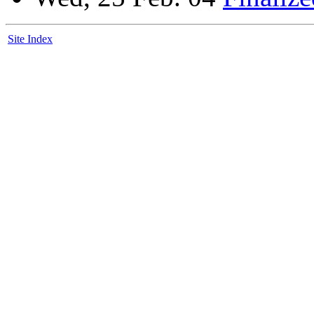
Site Index