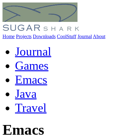
Home
Projects
Downloads
CoolStuff
Journal
About
Journal
Games
Emacs
Java
Travel
Emacs