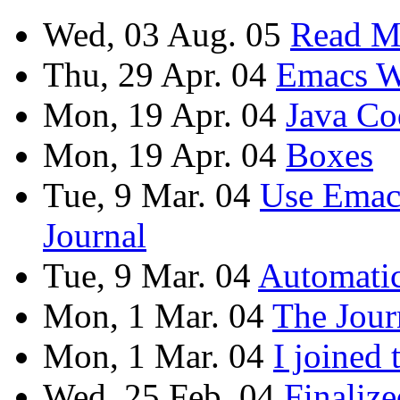
Wed, 03 Aug. 05
Read M
Thu, 29 Apr. 04
Emacs W
Mon, 19 Apr. 04
Java Co
Mon, 19 Apr. 04
Boxes
Tue, 9 Mar. 04
Use Emac
Journal
Tue, 9 Mar. 04
Automati
Mon, 1 Mar. 04
The Jour
Mon, 1 Mar. 04
I joined
Wed, 25 Feb. 04
Finaliz