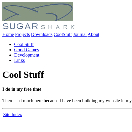
Home
Projects
Downloads
CoolStuff
Journal
About
Cool Stuff
Good Games
Development
Links
Cool Stuff
I do in my free time
There isn't much here because I have been building my website in my f
Site Index