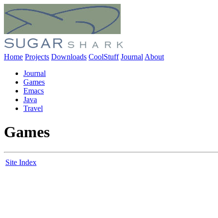
Home
Projects
Downloads
CoolStuff
Journal
About
Journal
Games
Emacs
Java
Travel
Games
Site Index