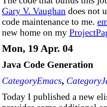
The code that builds this jo
Gary V. Vaughan
does not u
code maintenance to me.
em
new home on my
ProjectPa
Mon, 19 Apr. 04
Java Code Generation
CategoryEmacs
,
CategoryJ
Today I published a new eli