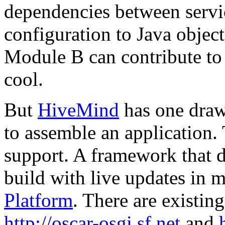
dependencies between servi
configuration to Java object
Module B can contribute to
cool.
But
HiveMind
has one drawb
to assemble an application. 
support. A framework that d
build with live updates in m
Platform
. There are existin
http://oscar-osgi.sf.net
and