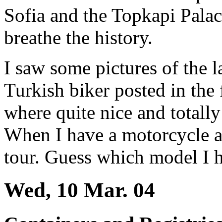
Sofia and the Topkapi Palac
breathe the history.
I saw some pictures of the l
Turkish biker posted in the
where quite nice and totally
When I have a motorcycle a
tour. Guess which model I 
Wed, 10 Mar. 04