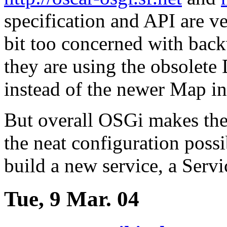
specification and API are ve
bit too concerned with bac
they are using the obsolete
instead of the newer Map in
But overall OSGi makes the 
the neat configuration possi
build a new service, a Serv
Tue, 9 Mar. 04