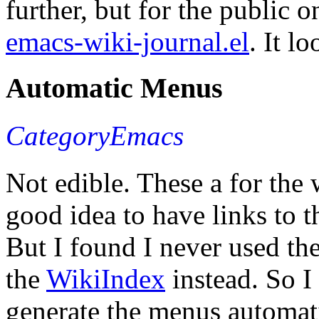
further, but for the public o
emacs-wiki-journal.el
. It l
Automatic Menus
CategoryEmacs
Not edible. These a for the w
good idea to have links to 
But I found I never used th
the
WikiIndex
instead. So I
generate the menus automati