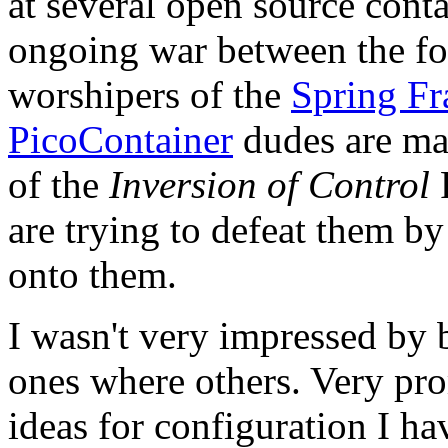
at several open source cont
ongoing war between the fo
worshipers of the
Spring F
PicoContainer
dudes are ma
of the
Inversion of Control
P
are trying to defeat them b
onto them.
I wasn't very impressed by 
ones where others. Very pr
ideas for configuration I ha