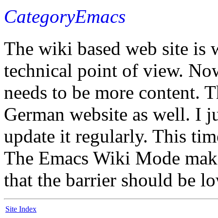
CategoryEmacs
The wiki based web site is 
technical point of view. Now
needs to be more content. T
German website as well. I ju
update it regularly. This tim
The Emacs Wiki Mode makes 
that the barrier should be 
Site Index