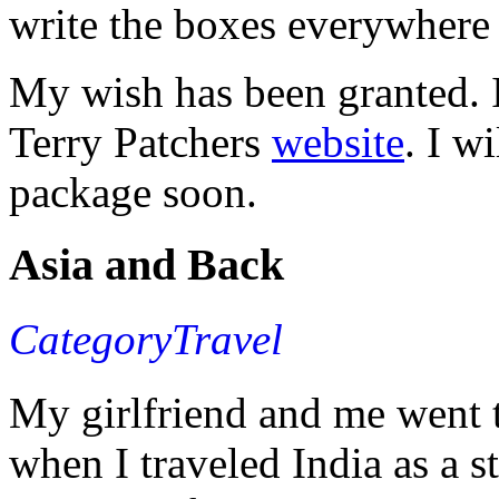
write the boxes everywhere 
My wish has been granted. I
Terry Patchers
website
. I w
package soon.
Asia and Back
CategoryTravel
My girlfriend and me went t
when I traveled India as a 