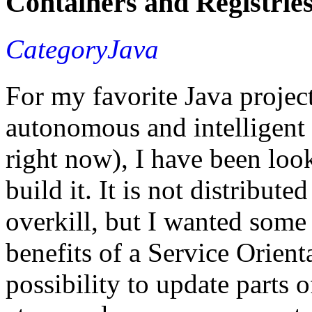
Containers and Registrie
CategoryJava
For my favorite Java project
autonomous and intelligent 
right now), I have been loo
build it. It is not distribute
overkill, but I wanted some
benefits of a Service Orient
possibility to update parts 