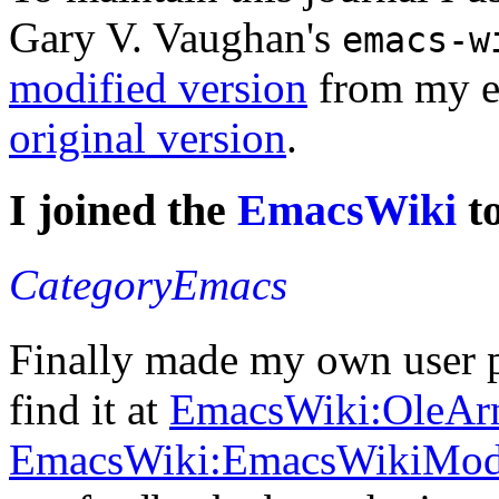
Gary V. Vaughan's
emacs-w
modified version
from my e
original version
.
I joined the
EmacsWiki
t
CategoryEmacs
Finally made my own user p
find it at
EmacsWiki:OleAr
EmacsWiki:EmacsWikiMo