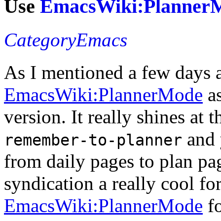
Use
EmacsWiki:Planner
CategoryEmacs
As I mentioned a few days 
EmacsWiki:PlannerMode
as
version. It really shines at 
and 
remember-to-planner
from daily pages to plan pa
syndication a really cool for
EmacsWiki:PlannerMode
fo