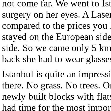
not come far. We went to Is
surgery on her eyes. A Laser
compared to the prices you
stayed on the European side
side. So we came only 5 km
back she had to wear glasse
Istanbul is quite an impress
there. No grass. No trees. O
newly built blocks with flat
had time for the most impor