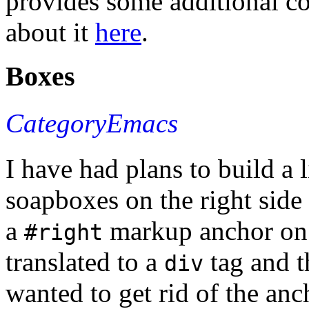
provides some additional c
about it
here
.
Boxes
CategoryEmacs
I have had plans to build a l
soapboxes on the right side
a
markup anchor on 
#right
translated to a
tag and t
div
wanted to get rid of the anc