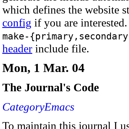
which defines the website s
config
if you are interested
make-{primary,secondary
header
include file.
Mon, 1 Mar. 04
The Journal's Code
CategoryEmacs
To maintain this journal I us