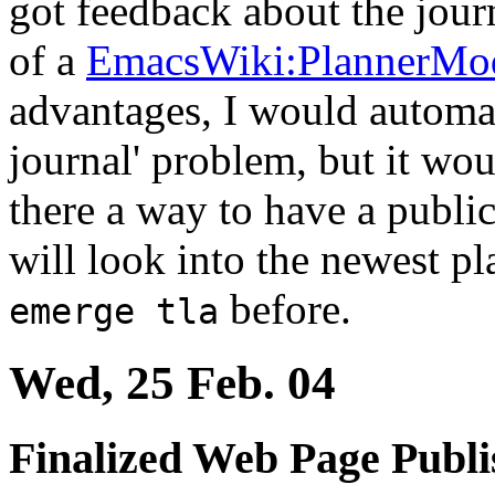
got feedback about the jour
of a
EmacsWiki:PlannerMo
advantages, I would automat
journal' problem, but it woul
there a way to have a public
will look into the newest pl
before.
emerge tla
Wed, 25 Feb. 04
Finalized Web Page Publi