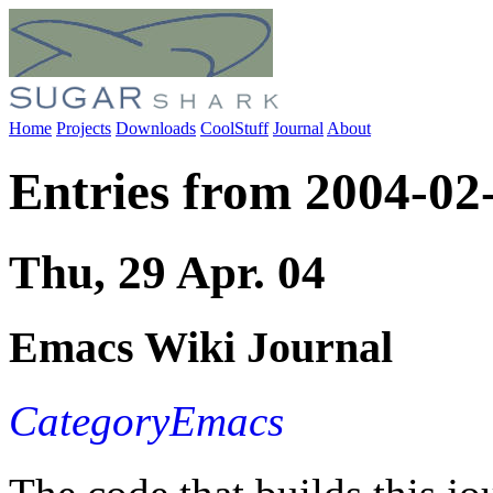
Home
Projects
Downloads
CoolStuff
Journal
About
Entries from 2004-02
Thu, 29 Apr. 04
Emacs Wiki Journal
CategoryEmacs